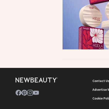
Contact U
Advertise 
Cookie Pol