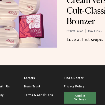
Cream Vers
Cult-Class
Bronzer
By
Britt Fallon
May 1, 2025
Love at first swipe.
s
Careers
Find a Doctor
With Us
Brain Trust
Privacy Policy
icy
Terms & Conditions
Cookie
Settings