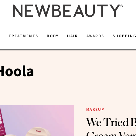
E
TREATMENTS
BODY
HAIR
AWARDS
SHOPPIN
Hoola
MAKEUP
We Tried B