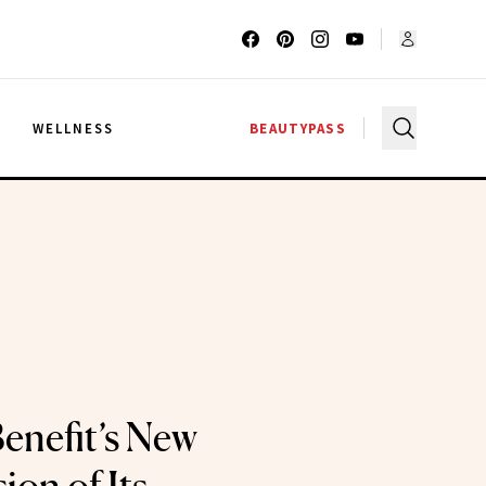
G
WELLNESS
BEAUTYPASS
enefit’s New