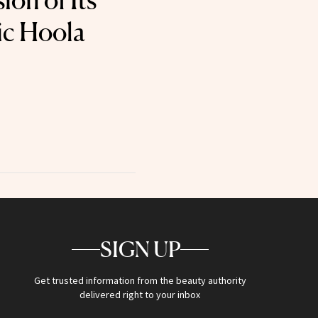
ion of Its
ic Hoola
SIGN UP
Get trusted information from the beauty authority
delivered right to your inbox