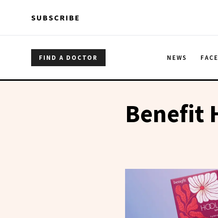
Skip to main content
Skip to main content
SUBSCRIBE
FIND A DOCTOR
NEWS
FAC
Benefit 