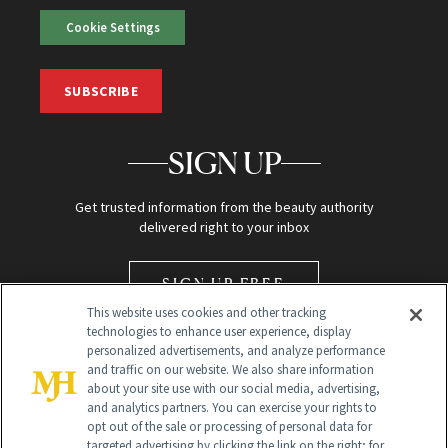
Cookie Settings
SUBSCRIBE
SIGN UP
Get trusted information from the beauty authority
delivered right to your inbox
SIGN UP FREE
This website uses cookies and other tracking
technologies to enhance user experience, display
personalized advertisements, and analyze performance
and traffic on our website. We also share information
about your site use with our social media, advertising,
and analytics partners. You can exercise your rights to
opt out of the sale or processing of personal data for
Global Headquarters
targeted advertising by clicking the link on the right; for