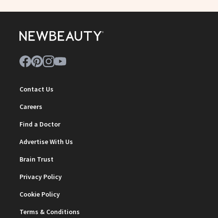
Contact Us
Careers
Find a Doctor
Advertise With Us
Brain Trust
Privacy Policy
Cookie Policy
Terms & Conditions