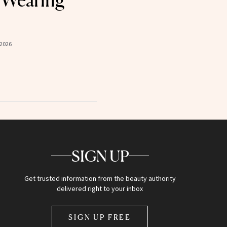
 Wearing
 2026
SIGN UP
Get trusted information from the beauty authority
delivered right to your inbox
SIGN UP FREE