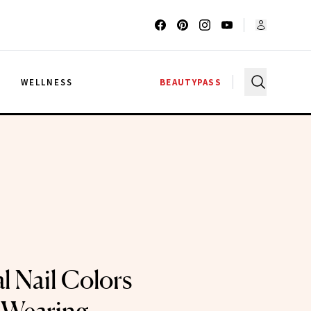
G
WELLNESS
BEAUTYPASS
l Nail Colors