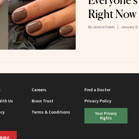
Everyone’s
Right Now
By
Jessica Fields
January 9,
s
Careers
Find a Doctor
With Us
Brain Trust
Privacy Policy
icy
Terms & Conditions
Your Privacy
Rights
RIBE