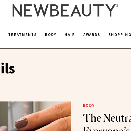
E
TREATMENTS
BODY
HAIR
AWARDS
SHOPPIN
ils
BODY
The Neutra