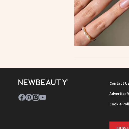
Contact U
Advertise 
Cookie Pol
SUBSC