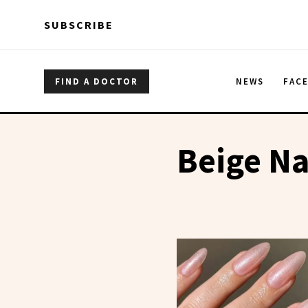
Skip to main content
Skip to main content
SUBSCRIBE
FIND A DOCTOR
NEWS
FAC
Beige Na