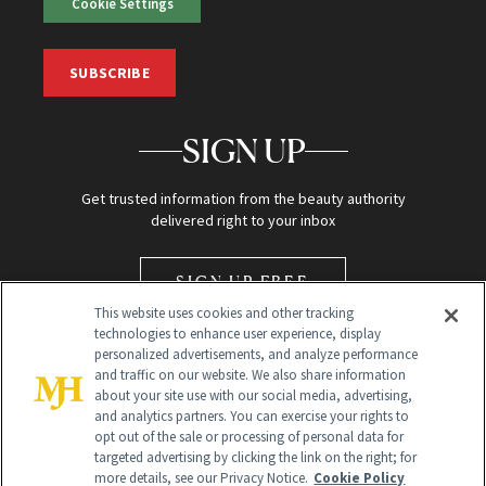
Cookie Settings
SUBSCRIBE
SIGN UP
Get trusted information from the beauty authority
delivered right to your inbox
SIGN UP FREE
This website uses cookies and other tracking
technologies to enhance user experience, display
personalized advertisements, and analyze performance
and traffic on our website. We also share information
about your site use with our social media, advertising,
and analytics partners. You can exercise your rights to
opt out of the sale or processing of personal data for
Global Headquarters
targeted advertising by clicking the link on the right; for
more details, see our Privacy Notice.
Cookie Policy