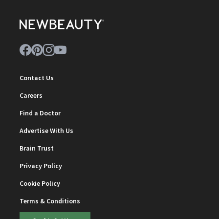
Contact Us
Careers
Find a Doctor
Advertise With Us
Brain Trust
Privacy Policy
Cookie Policy
Terms & Conditions