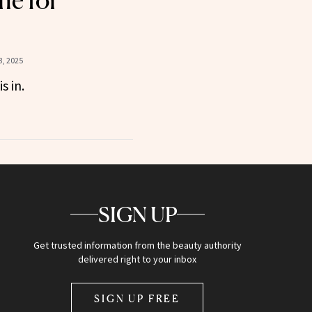
ne for
, 2025
s in.
SIGN UP
Get trusted information from the beauty authority
delivered right to your inbox
SIGN UP FREE