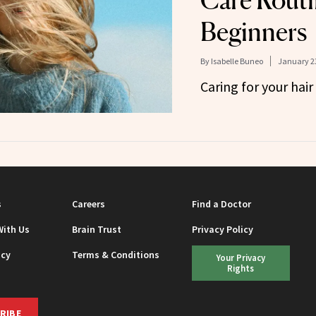
Care Routi
Beginners
By
Isabelle Buneo
January 23
Caring for your hair i
s
Careers
Find a Doctor
With Us
Brain Trust
Privacy Policy
icy
Terms & Conditions
Your Privacy
Rights
RIBE