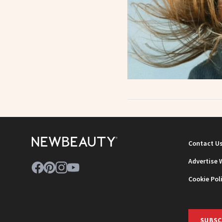
Contact U
Advertise 
Cookie Pol
SUBSC