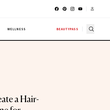
G
WELLNESS
BEAUTYPASS
ate a Hair-