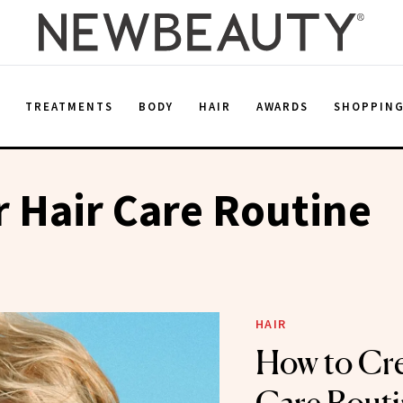
E
TREATMENTS
BODY
HAIR
AWARDS
SHOPPIN
 Hair Care Routine
HAIR
How to Cre