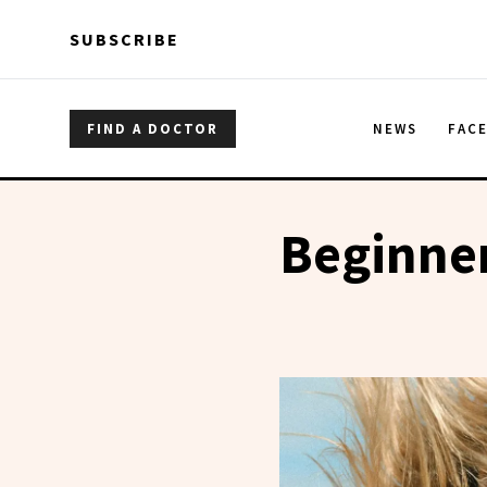
Skip to main content
Skip to main content
SUBSCRIBE
FIND A DOCTOR
NEWS
FAC
Beginner