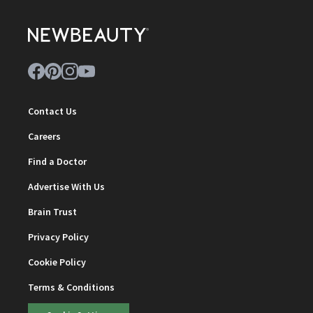
Contact Us
Careers
Find a Doctor
Advertise With Us
Brain Trust
Privacy Policy
Cookie Policy
Terms & Conditions