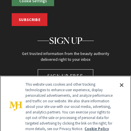
Cookie Settings
SUBSCRIBE
SIGN UP
Get trusted information from the beauty authority
delivered right to your inbox
SIGN UP FREE
This website uses cookies and other tracking
technologies to enhance user experience, display
personalized advertisements, and analyze performance
and traffic on our website. We also share information
about your site use with our social media, advertising,
and analytics partners. You can exercise your rights to
opt out of the sale or processing of personal data for
Global Headquarters
targeted advertising by clicking the link on the right; for
more details, see our Privacy Notice.
Cookie Policy