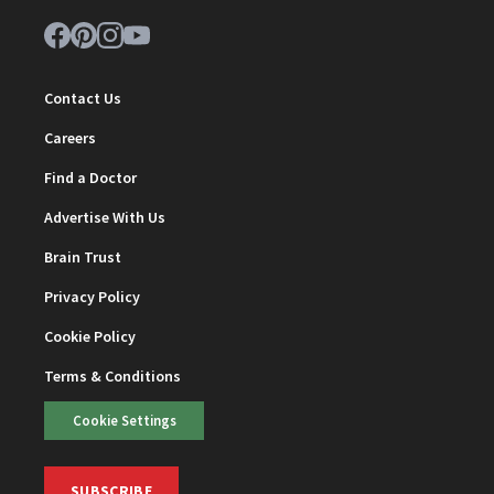
Contact Us
Careers
Find a Doctor
Advertise With Us
Brain Trust
Privacy Policy
Cookie Policy
Terms & Conditions
Cookie Settings
SUBSCRIBE