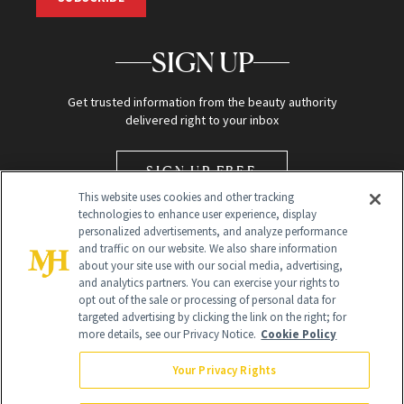
SIGN UP
Get trusted information from the beauty authority
delivered right to your inbox
SIGN UP FREE
This website uses cookies and other tracking
technologies to enhance user experience, display
personalized advertisements, and analyze performance
and traffic on our website. We also share information
about your site use with our social media, advertising,
and analytics partners. You can exercise your rights to
opt out of the sale or processing of personal data for
Global Headquarters
targeted advertising by clicking the link on the right; for
more details, see our Privacy Notice.
Cookie Policy
259 Prospect Plains Rd Building H
Monroe Township, NJ 08831 info@newbeauty.com
Your Privacy Rights
info@newbeauty.com
NewBeauty may earn a portion of sales from products that are