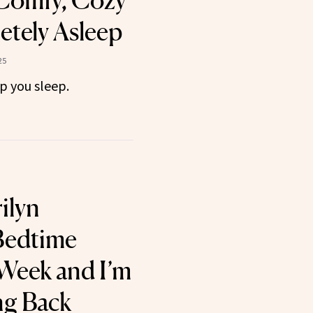
Comfy, Cozy
tely Asleep
25
p you sleep.
ilyn
Bedtime
 Week and I’m
ng Back