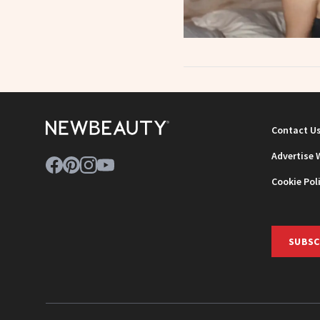
Contact U
Advertise 
Cookie Pol
SUBSC