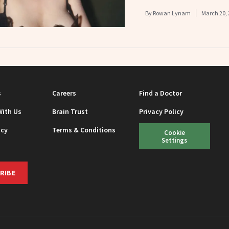
By
Rowan Lynam
March 20, 
s
Careers
Find a Doctor
With Us
Brain Trust
Privacy Policy
icy
Terms & Conditions
Cookie
Settings
RIBE