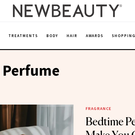
E
TREATMENTS
BODY
HAIR
AWARDS
SHOPPIN
 Perfume
FRAGRANCE
Bedtime Pe