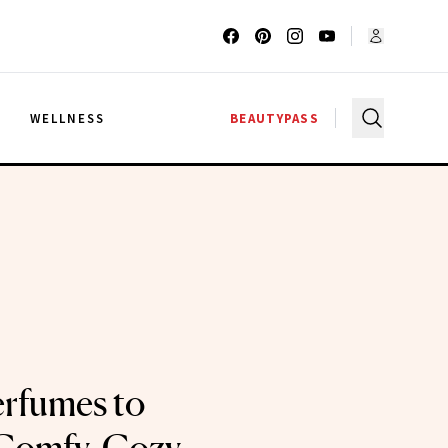
G
WELLNESS
BEAUTYPASS
rfumes to