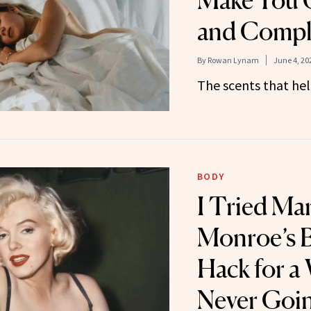
Make You 
and Comple
By
Rowan Lynam
June 4, 20
The scents that hel
BODY
I Tried Mar
Monroe’s 
Hack for a
Never Goi