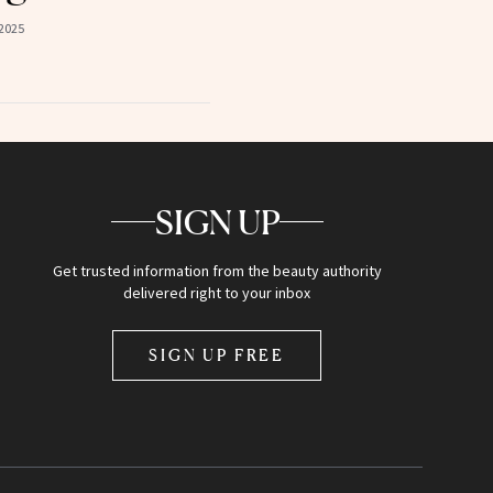
2025
SIGN UP
Get trusted information from the beauty authority
delivered right to your inbox
SIGN UP FREE