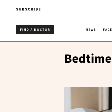
Skip to main content
Skip to main content
SUBSCRIBE
FIND A DOCTOR
NEWS
FAC
Bedtime