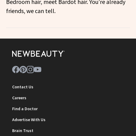
Bedroom hair, meet Bardot hair. You’re already
friends, we can tell.
Contact Us
Careers
Find a Doctor
Advertise With Us
Brain Trust