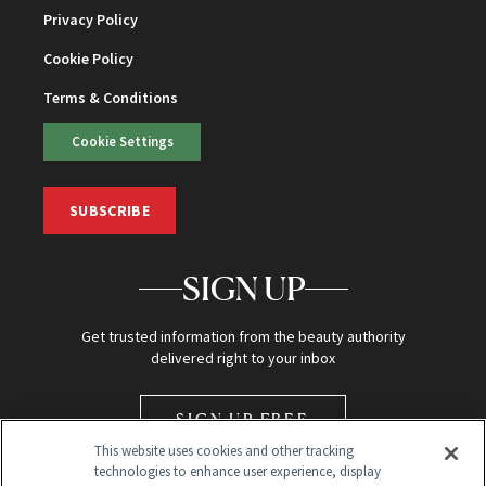
Privacy Policy
Cookie Policy
Terms & Conditions
Cookie Settings
SUBSCRIBE
SIGN UP
Get trusted information from the beauty authority
delivered right to your inbox
SIGN UP FREE
This website uses cookies and other tracking
technologies to enhance user experience, display