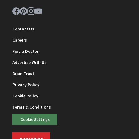
Contact Us
Careers
Find a Doctor
Advertise With Us
Brain Trust
Privacy Policy
Cookie Policy
Terms & Conditions
Cookie Settings