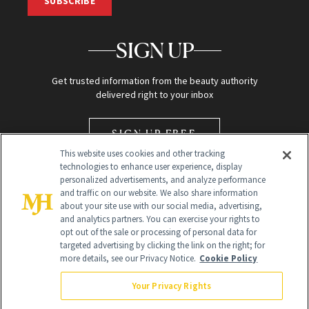
SUBSCRIBE
SIGN UP
Get trusted information from the beauty authority
delivered right to your inbox
SIGN UP FREE
This website uses cookies and other tracking
technologies to enhance user experience, display
personalized advertisements, and analyze performance
and traffic on our website. We also share information
about your site use with our social media, advertising,
and analytics partners. You can exercise your rights to
opt out of the sale or processing of personal data for
Global Headquarters
targeted advertising by clicking the link on the right; for
more details, see our Privacy Notice.
Cookie Policy
259 Prospect Plains Rd Building H
Monroe Township, NJ 08831 info@newbeauty.com
Your Privacy Rights
info@newbeauty.com
NewBeauty may earn a portion of sales from products that are