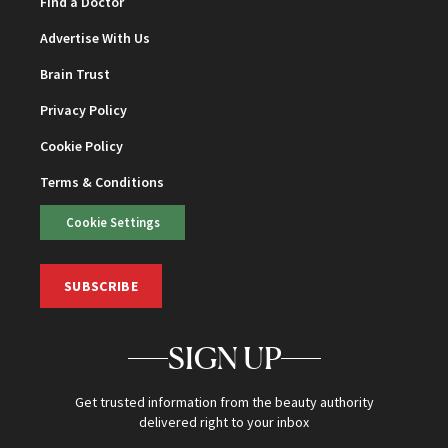
Find a Doctor
Advertise With Us
Brain Trust
Privacy Policy
Cookie Policy
Terms & Conditions
Cookie Settings
SUBSCRIBE
SIGN UP
Get trusted information from the beauty authority
delivered right to your inbox