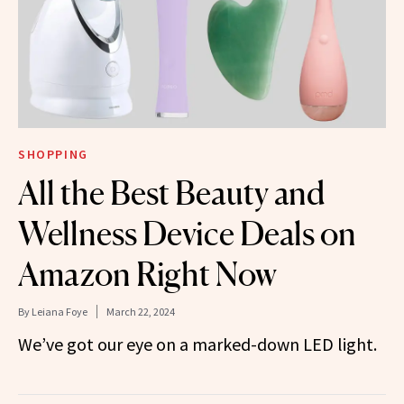
SHOPPING
All the Best Beauty and
Wellness Device Deals on
Amazon Right Now
By
Leiana Foye
March 22, 2024
We’ve got our eye on a marked-down LED light.