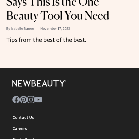
Says This Is the One
Beauty Tool You Need
By
Isabelle Buneo
November 17, 2023
Tips from the best of the best.
Contact Us
Careers