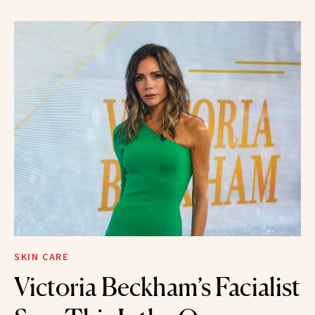
SKIN CARE
Victoria Beckham’s Facialist