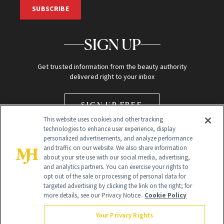
SUBSCRIBE
SIGN UP
Get trusted information from the beauty authority
delivered right to your inbox
SIGN UP FREE
This website uses cookies and other tracking
technologies to enhance user experience, display
personalized advertisements, and analyze performance
and traffic on our website. We also share information
about your site use with our social media, advertising,
and analytics partners. You can exercise your rights to
opt out of the sale or processing of personal data for
Global Headquarters
targeted advertising by clicking the link on the right; for
more details, see our Privacy Notice.
Cookie Policy
259 Prospect Plains Rd Building H
Monroe Township, NJ 08831 info@newbeauty.com
Your Privacy Rights
info@newbeauty.com