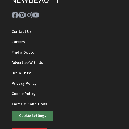
Contact Us
Careers
Find a Doctor
Advertise With Us
Brain Trust
Privacy Policy
Cookie Policy
Terms & Conditions
Cookie Settings