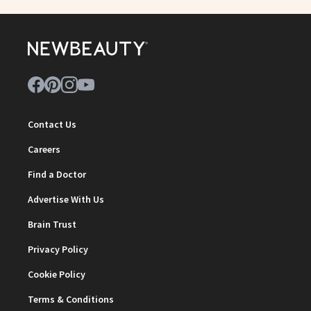
Contact Us
Careers
Find a Doctor
Advertise With Us
Brain Trust
Privacy Policy
Cookie Policy
Terms & Conditions