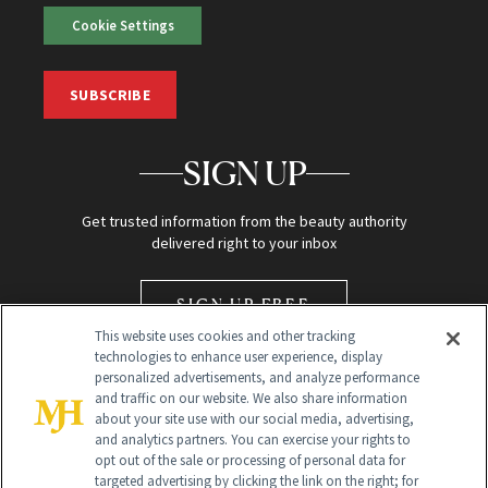
Cookie Settings
SUBSCRIBE
SIGN UP
Get trusted information from the beauty authority
delivered right to your inbox
SIGN UP FREE
This website uses cookies and other tracking
technologies to enhance user experience, display
personalized advertisements, and analyze performance
and traffic on our website. We also share information
about your site use with our social media, advertising,
and analytics partners. You can exercise your rights to
opt out of the sale or processing of personal data for
Global Headquarters
targeted advertising by clicking the link on the right; for