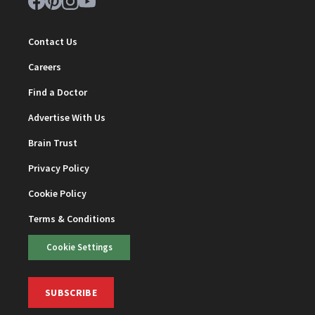
Contact Us
Careers
Find a Doctor
Advertise With Us
Brain Trust
Privacy Policy
Cookie Policy
Terms & Conditions
Cookie Settings
SUBSCRIBE