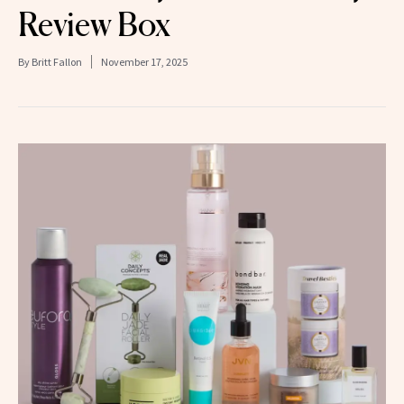
Review Box
By
Britt Fallon
November 17, 2025