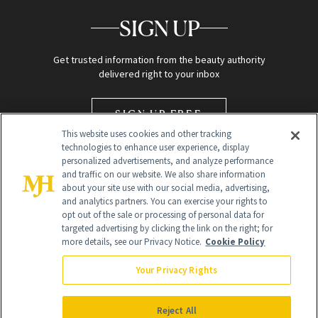
SIGN UP
Get trusted information from the beauty authority
delivered right to your inbox
SIGN UP FREE
This website uses cookies and other tracking
technologies to enhance user experience, display
personalized advertisements, and analyze performance
and traffic on our website. We also share information
about your site use with our social media, advertising,
and analytics partners. You can exercise your rights to
opt out of the sale or processing of personal data for
targeted advertising by clicking the link on the right; for
Global Headquarters
more details, see our Privacy Notice.
Cookie Policy
259 Prospect Plains Rd Building H
Monroe Township, NJ 08831 info@newbeauty.com
Your Privacy Rights
info@newbeauty.com
NewBeauty may earn a portion of sales from products that are
purchased through our site as part of our affiliate partnerships with
Reject All
retailers.