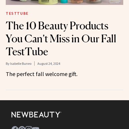
TESTTUBE
The 10 Beauty Products
You Can’t Miss in Our Fall
TestTube
By
Isabelle Buneo
August 24, 2024
The perfect fall welcome gift.