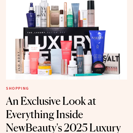
SHOPPING
An Exclusive Look at
Everything Inside
NewBeauty's 2025 Luxury