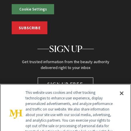
Cookie Settings
SUBSCRIBE
SIGN UP
Get trusted information from the beauty authority
delivered right to your inbox
SIGN UP FREE
This website uses cookies and other tracking
technologies to enhance user experience, display
personalized advertisements, and analyze performance
and traffic on our website. We also share information
about your site use with our social media, advertising,
and analytics partners. You can exercise your rights to
opt out of the sale or processing of personal data for