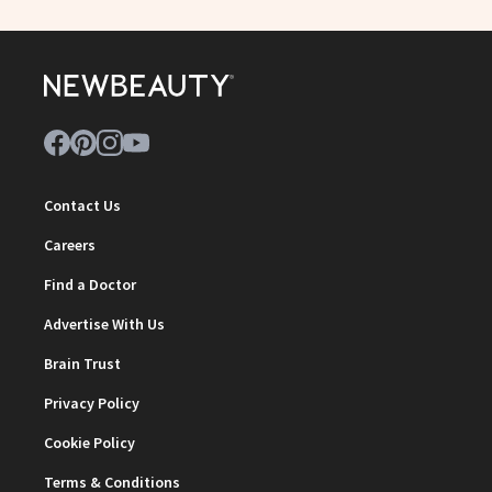
Contact Us
Careers
Find a Doctor
Advertise With Us
Brain Trust
Privacy Policy
Cookie Policy
Terms & Conditions