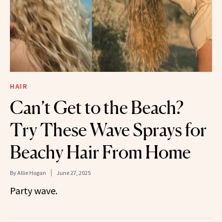
HAIR
Can’t Get to the Beach?
Try These Wave Sprays for
Beachy Hair From Home
By
Allie Hogan
June 27, 2025
Party wave.