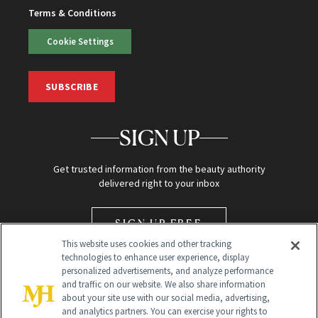
Terms & Conditions
Cookie Settings
SUBSCRIBE
SIGN UP
Get trusted information from the beauty authority
delivered right to your inbox
SIGN UP FREE
This website uses cookies and other tracking
technologies to enhance user experience, display
personalized advertisements, and analyze performance
and traffic on our website. We also share information
about your site use with our social media, advertising,
and analytics partners. You can exercise your rights to