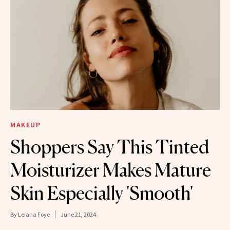
MAKEUP
Shoppers Say This Tinted
Moisturizer Makes Mature
Skin Especially 'Smooth'
By
Leiana Foye
June 21, 2024