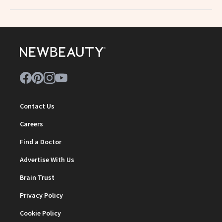
Contact Us
Careers
Find a Doctor
Advertise With Us
Brain Trust
Privacy Policy
Cookie Policy