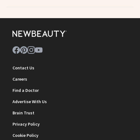
Contact Us
Careers
Find a Doctor
Advertise With Us
Brain Trust
Privacy Policy
Cookie Policy