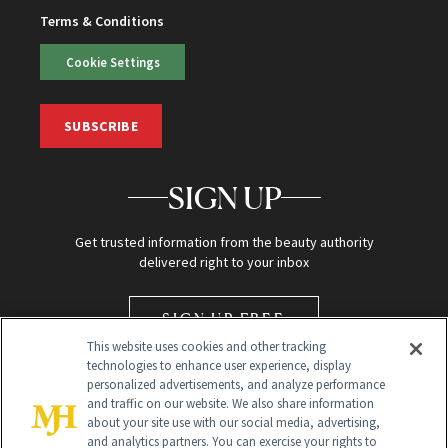
Terms & Conditions
Cookie Settings
SUBSCRIBE
SIGN UP
Get trusted information from the beauty authority
delivered right to your inbox
SIGN UP FREE
This website uses cookies and other tracking
technologies to enhance user experience, display
personalized advertisements, and analyze performance
and traffic on our website. We also share information
about your site use with our social media, advertising,
and analytics partners. You can exercise your rights to