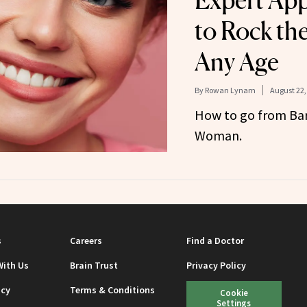
Expert Ap
to Rock th
Any Age
By
Rowan Lynam
August 22,
How to go from Barb
Woman.
s
Careers
Find a Doctor
With Us
Brain Trust
Privacy Policy
icy
Terms & Conditions
Cookie
Settings