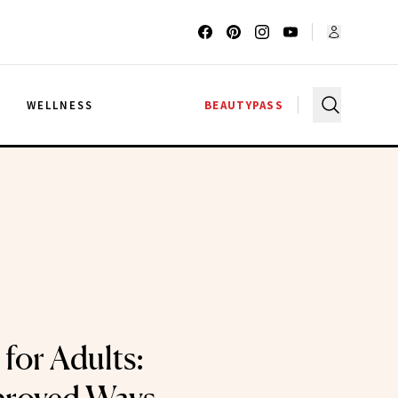
G
WELLNESS
BEAUTYPASS
for Adults: