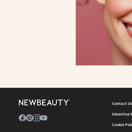
Contact U
Advertise 
Cookie Pol