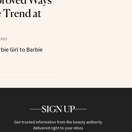
proved Ways
e Trend at
 2023
ie Girl to Barbie
SIGN UP
Get trusted information from the beauty authority
delivered right to your inbox