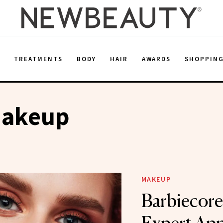
E
TREATMENTS
BODY
HAIR
AWARDS
SHOPPIN
Makeup
MAKEUP
Barbiecore 