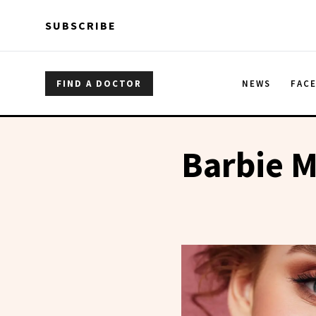
Skip to main content
Skip to main content
SUBSCRIBE
FIND A DOCTOR
NEWS
FAC
Barbie 