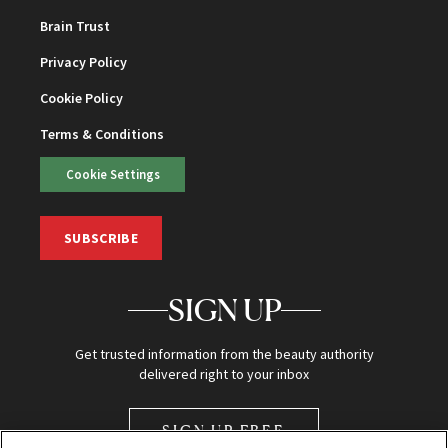
Brain Trust
Privacy Policy
Cookie Policy
Terms & Conditions
Cookie Settings
SUBSCRIBE
SIGN UP
Get trusted information from the beauty authority
delivered right to your inbox
SIGN UP FREE