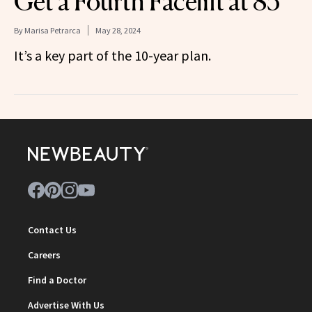
Get a Fourth Facelift at 85
By
Marisa Petrarca
May 28, 2024
It’s a key part of the 10-year plan.
Contact Us
Careers
Find a Doctor
Advertise With Us