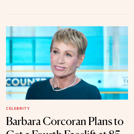
CELEBRITY
Barbara Corcoran Plans to