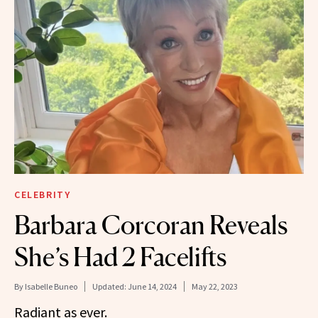
CELEBRITY
Barbara Corcoran Reveals
She’s Had 2 Facelifts
By
Isabelle Buneo
Updated:
June 14, 2024
May 22, 2023
Radiant as ever.