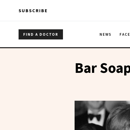
Skip to main content
Skip to main content
SUBSCRIBE
FIND A DOCTOR
NEWS
FAC
Bar Soa