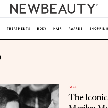
E
TREATMENTS
BODY
HAIR
AWARDS
SHOPPIN
p
FACE
The Iconic