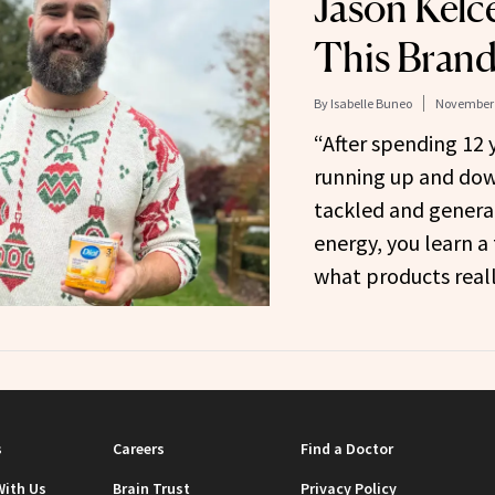
Jason Kelc
This Brand
By
Isabelle Buneo
November 
“After spending 12 
running up and down
tackled and general
energy, you learn a
what products reall
s
Careers
Find a Doctor
With Us
Brain Trust
Privacy Policy