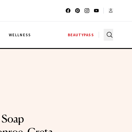
G
WELLNESS
BEAUTYPASS
 Soap