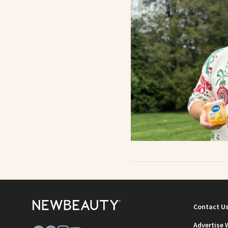
Contact U
Advertise 