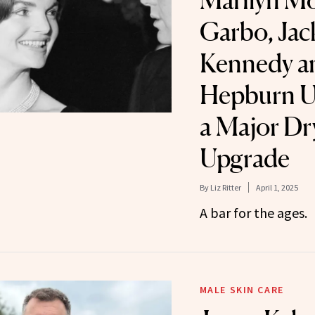
Marilyn Mo
Garbo, Jac
Kennedy a
Hepburn U
a Major Dr
Upgrade
By
Liz Ritter
April 1, 2025
A bar for the ages.
MALE SKIN CARE