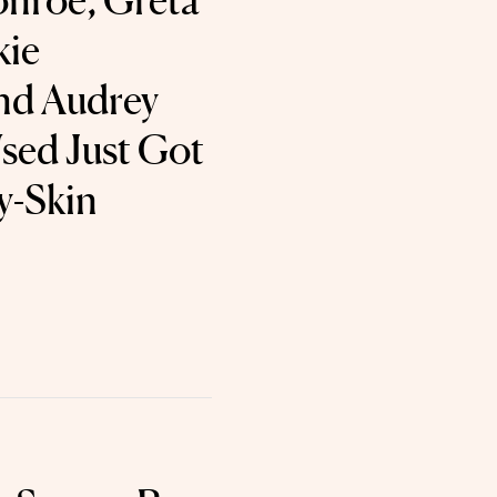
nroe, Greta
kie
nd Audrey
sed Just Got
y-Skin