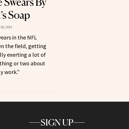
e Swears By
’s Soap
18, 2023
years in the NFL
 the field, getting
ly exerting a lot of
 thing or two about
y work.”
SIGN UP