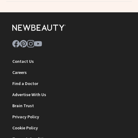
Contact Us
Careers
Find a Doctor
Advertise With Us
Brain Trust
Privacy Policy
Cookie Policy