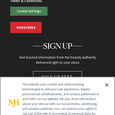
Terms & Conditions
Cookie Settings
SUBSCRIBE
SIGN UP
Get trusted information from the beauty authority
delivered right to your inbox
SIGN UP FREE
This website uses cookies and other tracking
technologies to enhance user experience, display
personalized advertisements, and analyze performance
and traffic on our website. We also share information
about your site use with our social media, advertising,
and analytics partners. You can exercise your rights to
opt out of the sale or processing of personal data for