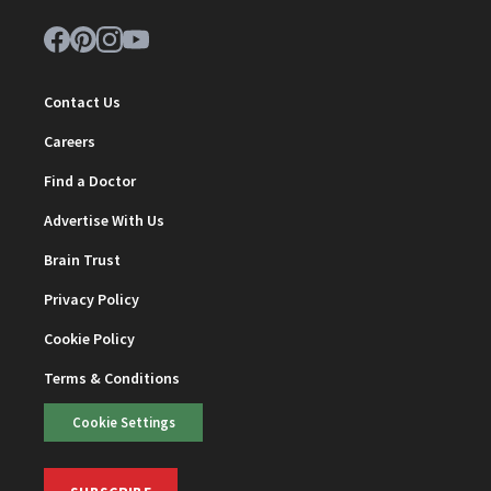
Contact Us
Careers
Find a Doctor
Advertise With Us
Brain Trust
Privacy Policy
Cookie Policy
Terms & Conditions
Cookie Settings