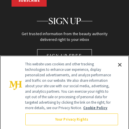
SUBSCRIBE
SIGN UP
Get trusted information from the beauty authority
delivered right to your inbox
SIGN UP FREE
This website uses cookies and other tracking
technologies to enhance user experience, display
personalized advertisements, and analyze performance
and traffic on our website. We also share information
about your site use with our social media, advertising,
and analytics partners. You can exercise your rights to
opt out of the sale or processing of personal data for
Global Headquarters
targeted advertising by clicking the link on the right; for
more details, see our Privacy Notice.
Cookie Policy
259 Prospect Plains Rd Building H
Monroe Township, NJ 08831 info@newbeauty.com
Your Privacy Rights
info@newbeauty.com
NewBeauty may earn a portion of sales from products that are