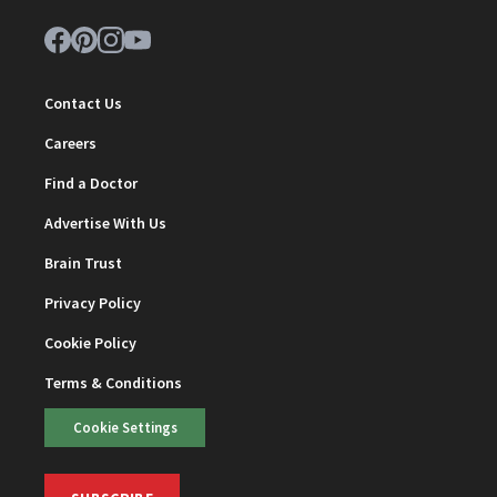
Contact Us
Careers
Find a Doctor
Advertise With Us
Brain Trust
Privacy Policy
Cookie Policy
Terms & Conditions
Cookie Settings