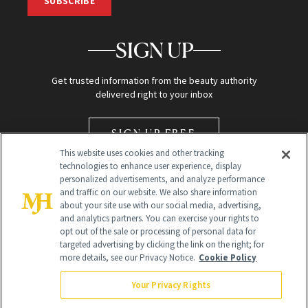
SUBSCRIBE
SIGN UP
Get trusted information from the beauty authority
delivered right to your inbox
SIGN UP FREE
This website uses cookies and other tracking
technologies to enhance user experience, display
personalized advertisements, and analyze performance
and traffic on our website. We also share information
about your site use with our social media, advertising,
and analytics partners. You can exercise your rights to
opt out of the sale or processing of personal data for
Global Headquarters
targeted advertising by clicking the link on the right; for
more details, see our Privacy Notice.
Cookie Policy
259 Prospect Plains Rd Building H
Monroe Township, NJ 08831 info@newbeauty.com
Your Privacy Rights
info@newbeauty.com
NewBeauty may earn a portion of sales from products that are