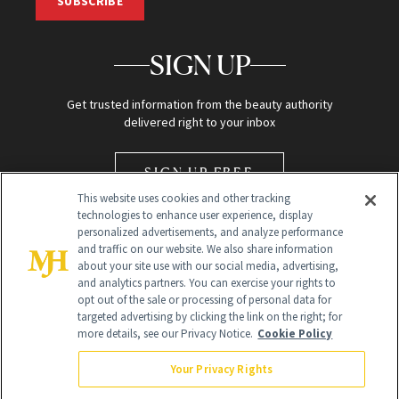
SUBSCRIBE
SIGN UP
Get trusted information from the beauty authority
delivered right to your inbox
SIGN UP FREE
This website uses cookies and other tracking
technologies to enhance user experience, display
personalized advertisements, and analyze performance
and traffic on our website. We also share information
about your site use with our social media, advertising,
and analytics partners. You can exercise your rights to
opt out of the sale or processing of personal data for
Global Headquarters
targeted advertising by clicking the link on the right; for
more details, see our Privacy Notice.
Cookie Policy
259 Prospect Plains Rd Building H
Monroe Township, NJ 08831 info@newbeauty.com
Your Privacy Rights
info@newbeauty.com
NewBeauty may earn a portion of sales from products that are