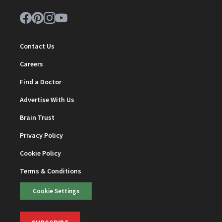
Contact Us
Careers
Find a Doctor
Advertise With Us
Brain Trust
Privacy Policy
Cookie Policy
Terms & Conditions
Cookie Settings