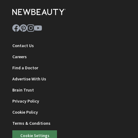
Contact Us
Careers
Find a Doctor
Advertise With Us
Brain Trust
Privacy Policy
Cookie Policy
Terms & Conditions
Cookie Settings