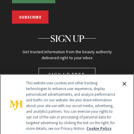
SUBSCRIBE
SIGN UP
Get trusted information from the beauty authority
delivered right to your inbox
SIGN UP FREE
This website uses cookies and other tracking
technologies to enhance user experience, display
personalized advertisements, and analyze performance
and traffic on our website. We also share information
about your site use with our social media, advertising,
and analytics partners. You can exercise your rights to
opt out of the sale or processing of personal data for
targeted advertising by clicking the link on the right; for
Global Headquarters
more details, see our Privacy Notice.
Cookie Policy
259 Prospect Plains Rd Building H