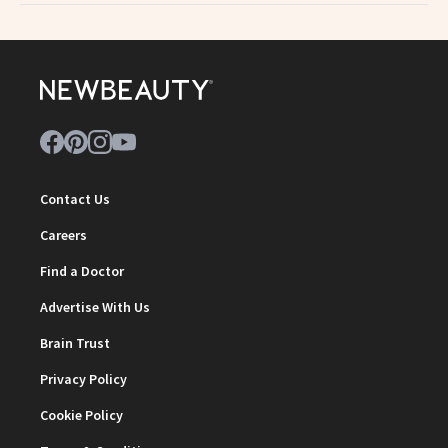
Contact Us
Careers
Find a Doctor
Advertise With Us
Brain Trust
Privacy Policy
Cookie Policy