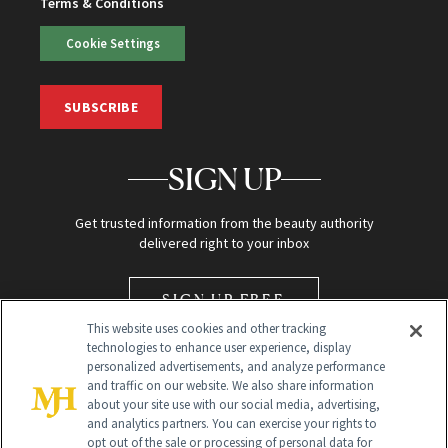
Terms & Conditions
Cookie Settings
SUBSCRIBE
SIGN UP
Get trusted information from the beauty authority
delivered right to your inbox
SIGN UP FREE
This website uses cookies and other tracking
technologies to enhance user experience, display
personalized advertisements, and analyze performance
and traffic on our website. We also share information
about your site use with our social media, advertising,
and analytics partners. You can exercise your rights to
opt out of the sale or processing of personal data for