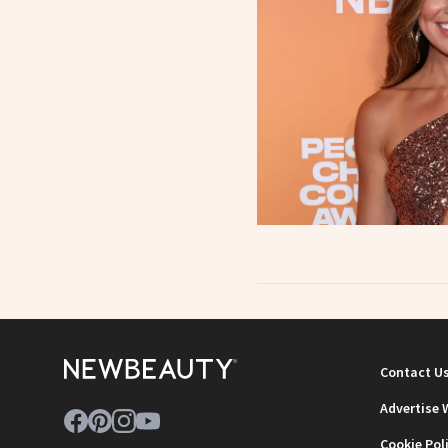
Contact U
Advertise 
Cookie Pol