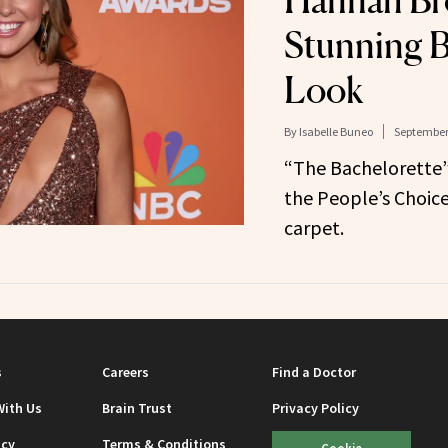
Hannah Br
Stunning B
Look
By
Isabelle Buneo
September 
“The Bachelorette”
the People’s Choic
carpet.
s
Careers
Find a Doctor
With Us
Brain Trust
Privacy Policy
icy
Terms & Conditions