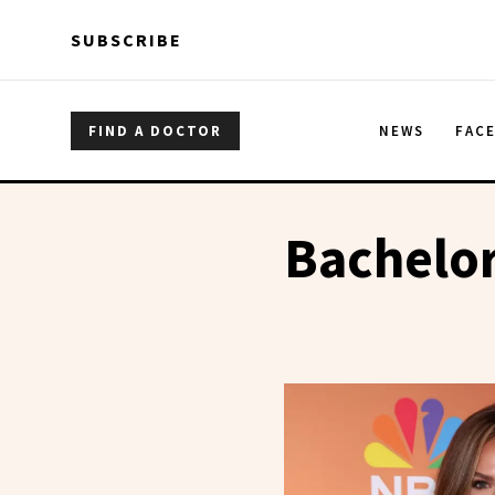
Skip to main content
Skip to main content
SUBSCRIBE
FIND A DOCTOR
NEWS
FAC
Bachelo