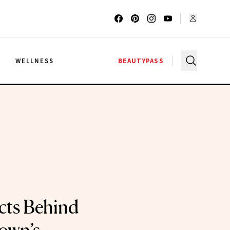
G
WELLNESS
BEAUTYPASS
cts Behind