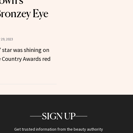
own’s
ronzey Eye
29, 2023
 star was shining on
e Country Awards red
SIGN UP
Get trusted information from the beauty authority