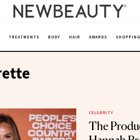
E
TREATMENTS
BODY
HAIR
AWARDS
SHOPPIN
rette
CELEBRITY
The Produ