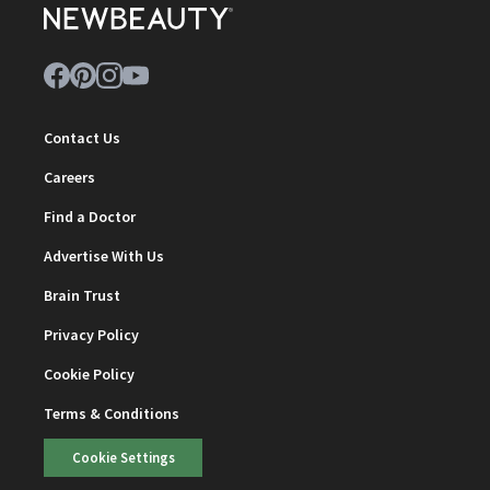
Contact Us
Careers
Find a Doctor
Advertise With Us
Brain Trust
Privacy Policy
Cookie Policy
Terms & Conditions
Cookie Settings