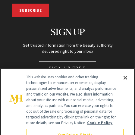
SUBSCRIBE
SIGN UP
Get trusted information from the beauty authority
delivered right to your inbox
SIGN UP FREE
This website uses cookies and other tracking
technologies to enhance user experience, display
personalized advertisements, and analyze performance
and traffic on our website. We also share information
about your site use with our social media, advertising,
and analytics partners. You can exercise your rights to
opt out of the sale or processing of personal data for
Global Headquarters
targeted advertising by clicking the link on the right; for
more details, see our Privacy Notice.
Cookie Policy
259 Prospect Plains Rd Building H
Monroe Township, NJ 08831 info@newbeauty.com
Your Privacy Rights