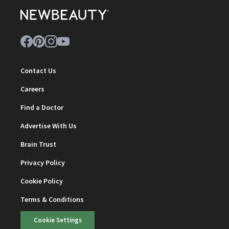
Contact Us
Careers
Find a Doctor
Advertise With Us
Brain Trust
Privacy Policy
Cookie Policy
Terms & Conditions
Cookie Settings