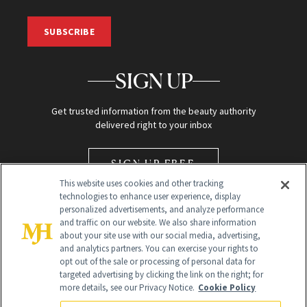
SUBSCRIBE
SIGN UP
Get trusted information from the beauty authority
delivered right to your inbox
SIGN UP FREE
This website uses cookies and other tracking
technologies to enhance user experience, display
personalized advertisements, and analyze performance
and traffic on our website. We also share information
about your site use with our social media, advertising,
and analytics partners. You can exercise your rights to
opt out of the sale or processing of personal data for
Global Headquarters
targeted advertising by clicking the link on the right; for
more details, see our Privacy Notice.
Cookie Policy
259 Prospect Plains Rd Building H