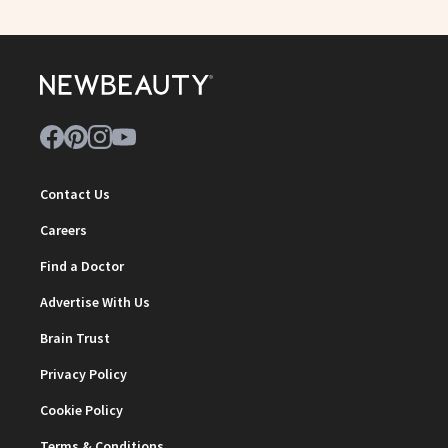
Contact Us
Careers
Find a Doctor
Advertise With Us
Brain Trust
Privacy Policy
Cookie Policy
Terms & Conditions