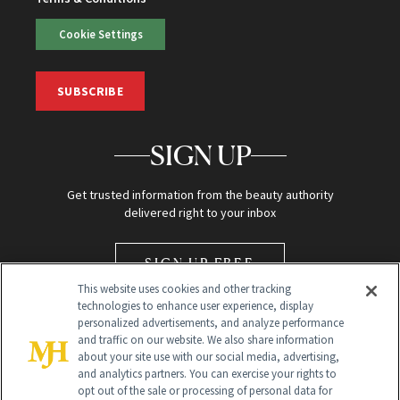
Cookie Settings
SUBSCRIBE
SIGN UP
Get trusted information from the beauty authority
delivered right to your inbox
SIGN UP FREE
This website uses cookies and other tracking
technologies to enhance user experience, display
personalized advertisements, and analyze performance
and traffic on our website. We also share information
about your site use with our social media, advertising,
and analytics partners. You can exercise your rights to
opt out of the sale or processing of personal data for