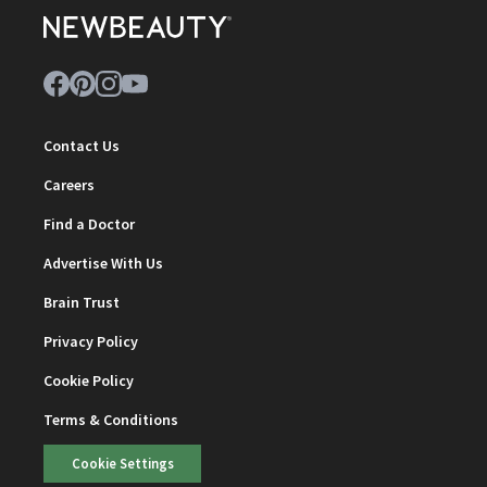
Contact Us
Careers
Find a Doctor
Advertise With Us
Brain Trust
Privacy Policy
Cookie Policy
Terms & Conditions
Cookie Settings