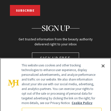
SUBSCRIBE
SIGN UP
Get trusted information from the beauty authority
delivered right to your inbox
SIGN UP FREE
This website uses cookies and other tracking
technologies to enhance user experience, display
personalized advertisements, and analyze performance
and traffic on our website. We also share information
about your site use with our social media, advertising,
and analytics partners. You can exercise your rights to
opt out of the sale or processing of personal data for
Global Headquarters
targeted advertising by clicking the link on the right; for
more details, see our Privacy Notice.
Cookie Policy
259 Prospect Plains Rd Building H
Monroe Township, NJ 08831 info@newbeauty.com