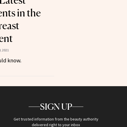
 Latest
ts in the
reast
ent
, 2021
uld know.
SIGN UP
Get trusted information from the beauty authority
delivered right to your inbox