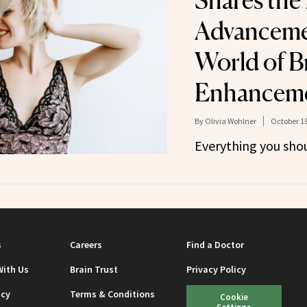
Shares the
Advancemen
World of B
Enhancem
By
Olivia Wohlner
October 19
Everything you sho
s
Careers
Find a Doctor
With Us
Brain Trust
Privacy Policy
icy
Terms & Conditions
Cookie