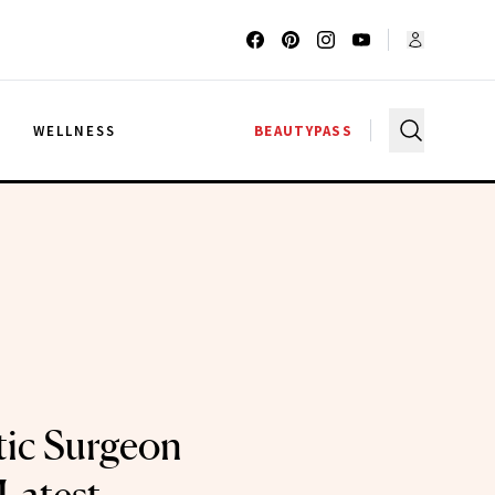
G
WELLNESS
BEAUTYPASS
tic Surgeon