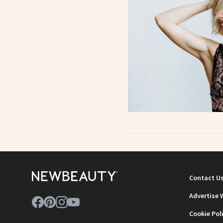
Contact U
Advertise 
Cookie Pol