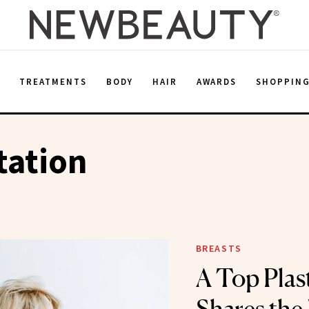
E
TREATMENTS
BODY
HAIR
AWARDS
SHOPPIN
ation
BREASTS
A Top Plas