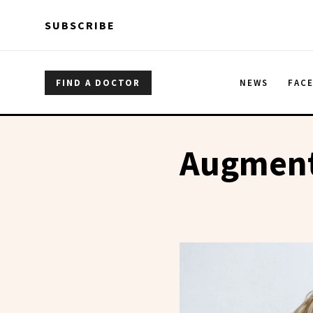
Skip to main content
Skip to main content
SUBSCRIBE
FIND A DOCTOR
NEWS
FAC
Augment