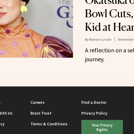
Okatsuka o
Bowl Cuts,
Kid at Hear
By
Rowan Lynam
November 
A reflection on a s
journey.
s
Careers
Find a Doctor
With Us
Brain Trust
Privacy Policy
icy
Terms & Conditions
Your Privacy
Rights