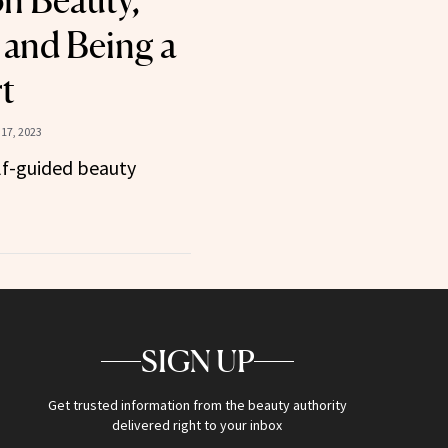
n Beauty,
 and Being a
t
17, 2023
elf-guided beauty
SIGN UP
Get trusted information from the beauty authority
delivered right to your inbox