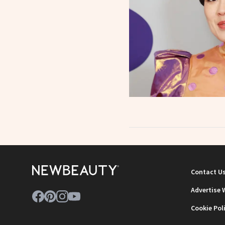
Contact U
Advertise 
Cookie Pol