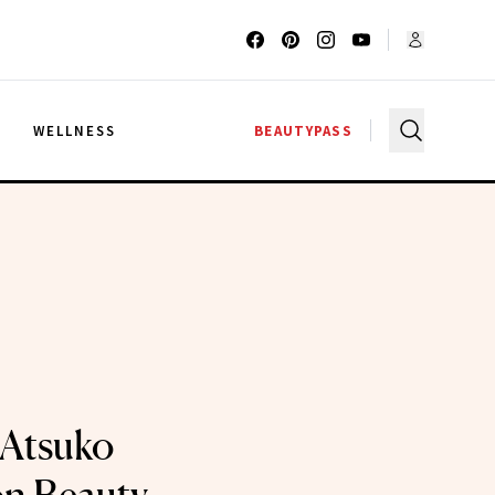
G
WELLNESS
BEAUTYPASS
Atsuko