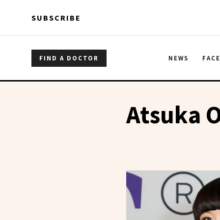
Skip to main content
Skip to main content
SUBSCRIBE
FIND A DOCTOR
NEWS
FAC
Atsuka 