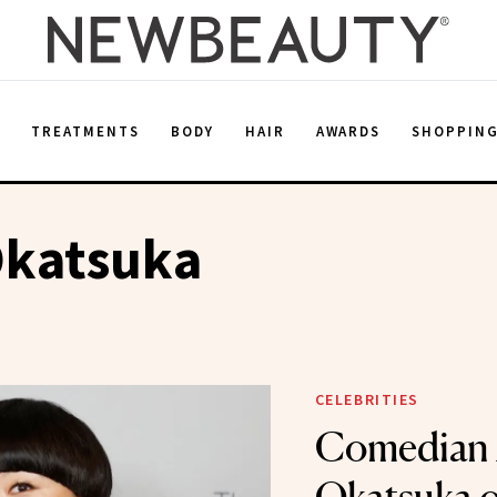
E
TREATMENTS
BODY
HAIR
AWARDS
SHOPPIN
Okatsuka
CELEBRITIES
Comedian 