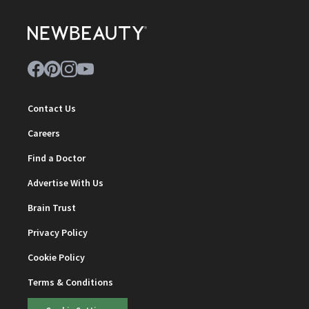
Contact Us
Careers
Find a Doctor
Advertise With Us
Brain Trust
Privacy Policy
Cookie Policy
Terms & Conditions