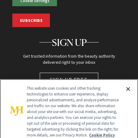
Cookie Settings
SUBSCRIBE
SIGN UP
Get trusted information from the beauty authority
delivered right to your inbox
SIGN UP FREE
This website uses cookies and other tracking
technologies to enhance user experience, display
personalized advertisements, and analyze performance
and traffic on our website. We also share information
about your site use with our social media, advertising,
and analytics partners. You can exercise your rights to
opt out of the sale or processing of personal data for
targeted advertising by clicking the link on the right; for
Global Headquarters
more details, see our Privacy Notice.
Cookie Policy