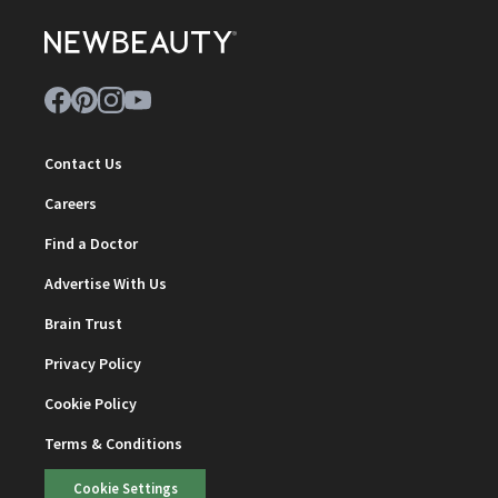
Contact Us
Careers
Find a Doctor
Advertise With Us
Brain Trust
Privacy Policy
Cookie Policy
Terms & Conditions
Cookie Settings