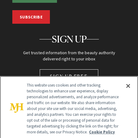
SUBSCRIBE
SIGN UP
Get trusted information from the beauty authority
delivered right to your inbox
SIGN UP FREE
This website uses cookies and other tracking
technologies to enhance user experience, display
personalized advertisements, and analyze performance
and traffic on our website. We also share information
about your site use with our social media, advertising,
and analytics partners. You can exercise your rights to
opt out of the sale or processing of personal data for
Global Headquarters
targeted advertising by clicking the link on the right; for
more details, see our Privacy Notice.
Cookie Policy
259 Prospect Plains Rd Building H