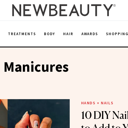
E
TREATMENTS
BODY
HAIR
AWARDS
SHOPPIN
 Manicures
HANDS + NAILS
10 DIY Nai