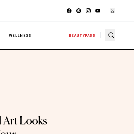
G
WELLNESS
BEAUTYPASS
l Art Looks