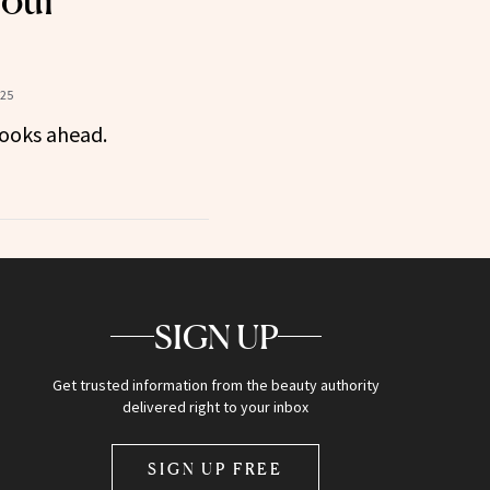
Your
025
ooks ahead.
SIGN UP
Get trusted information from the beauty authority
delivered right to your inbox
SIGN UP FREE