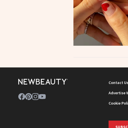
Contact U
Advertise 
Cookie Pol
SUBSC