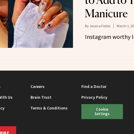
to Add to 
Manicure
By
Jessica Fields
March 1, 2
Instagram worthy l
s
Careers
Find a Doctor
With Us
Brain Trust
Privacy Policy
icy
Terms & Conditions
Cookie
Settings
RIBE