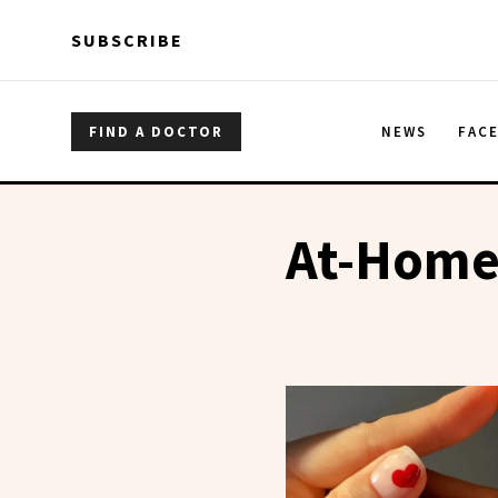
Skip to main content
Skip to main content
SUBSCRIBE
FIND A DOCTOR
NEWS
FAC
At-Home