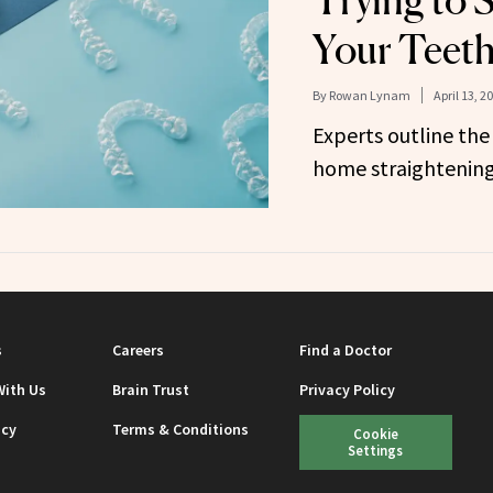
Trying to 
Your Teet
By
Rowan Lynam
April 13, 2
Experts outline the
home straightening
s
Careers
Find a Doctor
With Us
Brain Trust
Privacy Policy
icy
Terms & Conditions
Cookie
Settings