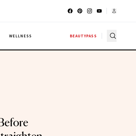
G
WELLNESS
BEAUTYPASS
Before