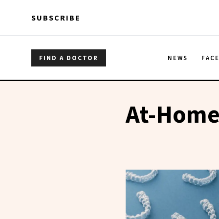
Skip to main content
Skip to main content
SUBSCRIBE
FIND A DOCTOR
NEWS
FAC
At-Home