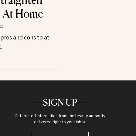
Straighten
h At Home
023
 pros and cons to at-
.
SIGN UP
Get trusted information from the beauty authority
delivered right to your inbox