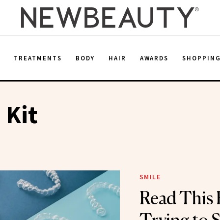
E
TREATMENTS
BODY
HAIR
AWARDS
SHOPPIN
 Kit
SMILE
Read This 