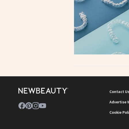
Contact U
Advertise 
Cookie Pol