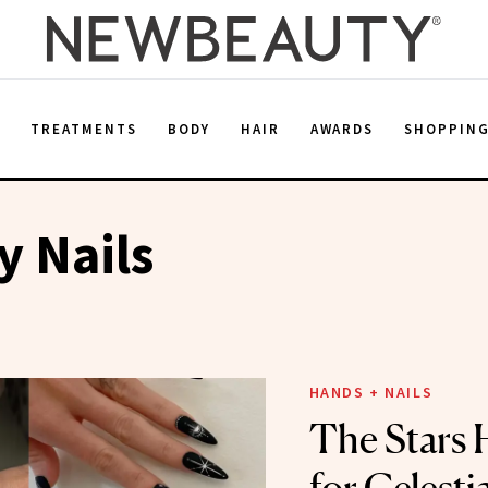
E
TREATMENTS
BODY
HAIR
AWARDS
SHOPPIN
y Nails
HANDS + NAILS
The Stars 