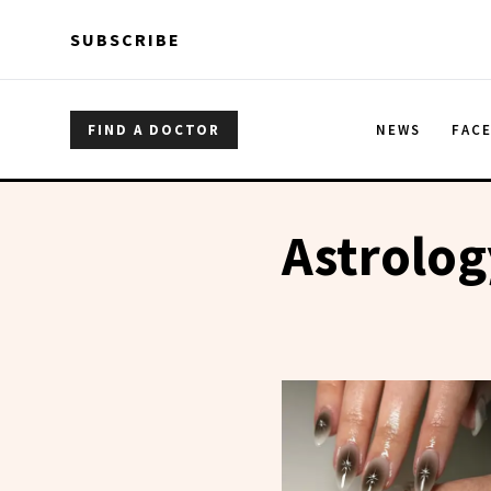
Skip to main content
Skip to main content
SUBSCRIBE
FIND A DOCTOR
NEWS
FAC
Astrolog