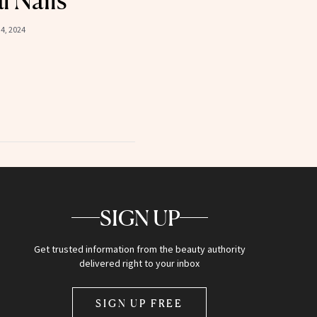
l Nails
4, 2024
SIGN UP
Get trusted information from the beauty authority
delivered right to your inbox
SIGN UP FREE