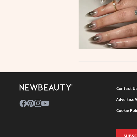
Contact U
Advertise 
Cookie Pol
SUBSC