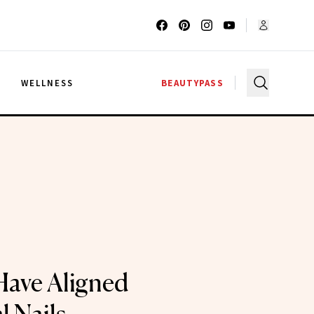
G
WELLNESS
BEAUTYPASS
Have Aligned