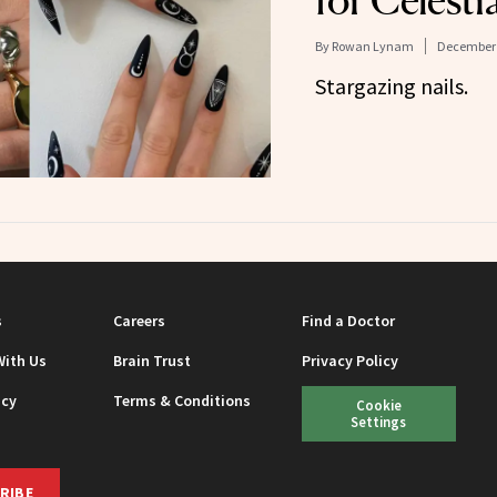
for Celestia
By
Rowan Lynam
December 
Stargazing nails.
s
Careers
Find a Doctor
With Us
Brain Trust
Privacy Policy
icy
Terms & Conditions
Cookie
Settings
RIBE