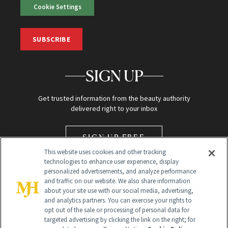
Cookie Settings
SUBSCRIBE
SIGN UP
Get trusted information from the beauty authority
delivered right to your inbox
SIGN UP FREE
This website uses cookies and other tracking
technologies to enhance user experience, display
personalized advertisements, and analyze performance
and traffic on our website. We also share information
about your site use with our social media, advertising,
and analytics partners. You can exercise your rights to
opt out of the sale or processing of personal data for
Global Headquarters
targeted advertising by clicking the link on the right; for