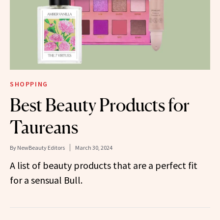
SHOPPING
Best Beauty Products for
Taureans
By
NewBeauty Editors
March 30, 2024
A list of beauty products that are a perfect fit
for a sensual Bull.