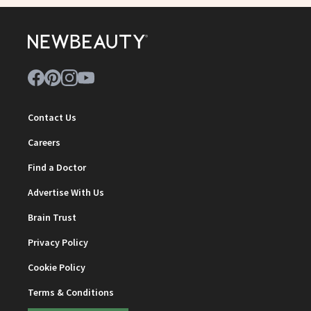
Contact Us
Careers
Find a Doctor
Advertise With Us
Brain Trust
Privacy Policy
Cookie Policy
Terms & Conditions