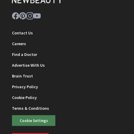
Contact Us
Careers
Find a Doctor
Advertise With Us
Brain Trust
Privacy Policy
Cookie Policy
Terms & Conditions
Cookie Settings