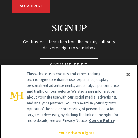
SUBSCRIBE
SIGN UP
Get trusted information from the beauty authority
delivered right to your inbox
SIGN UP FREE
This website uses cookies and other tracking
technologies to enhance user experience, display
personalized advertisements, and analyze performance
and traffic on our website. We also share information
about your site use with our social media, advertising,
and analytics partners. You can exercise your rights to
opt out of the sale or processing of personal data for
targeted advertising by clicking the link on the right; for
Global Headquarters
more details, see our Privacy Notice.
Cookie Policy
259 Prospect Plains Rd Building H
Monroe Township, NJ 08831 info@newbeauty.com
Your Privacy Rights
info@newbeauty.com