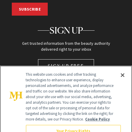
SUBSCRIBE
SIGN UP
Get trusted information from the beauty authority
delivered right to your inbox
SIGN UP FREE
This website uses cookies and other tracking
technologies to enhance user experience, display
personalized advertisements, and analyze performance
and traffic on our website. We also share information
about your site use with our social media, advertising,
and analytics partners. You can exercise your rights to
opt out of the sale or processing of personal data for
Global Headquarters
targeted advertising by clicking the link on the right; for
more details, see our Privacy Notice.
Cookie Policy
259 Prospect Plains Rd Building H
Monroe Township, NJ 08831 info@newbeauty.com
Your Privacy Rights