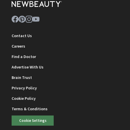
Contact Us
Careers
Find a Doctor
Advertise With Us
Brain Trust
Privacy Policy
Cookie Policy
Terms & Conditions
Cookie Settings