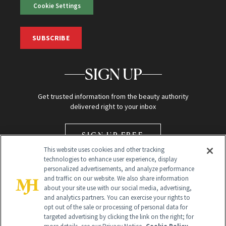
Cookie Settings
SUBSCRIBE
SIGN UP
Get trusted information from the beauty authority
delivered right to your inbox
SIGN UP FREE
This website uses cookies and other tracking
technologies to enhance user experience, display
personalized advertisements, and analyze performance
and traffic on our website. We also share information
about your site use with our social media, advertising,
and analytics partners. You can exercise your rights to
opt out of the sale or processing of personal data for
Global Headquarters
targeted advertising by clicking the link on the right; for