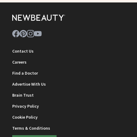
Contact Us
Careers
Find a Doctor
Advertise With Us
Brain Trust
Privacy Policy
Cookie Policy
Terms & Conditions