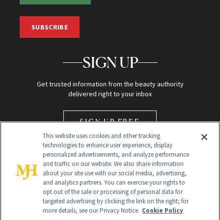
SUBSCRIBE
SIGN UP
Get trusted information from the beauty authority
delivered right to your inbox
SIGN UP FREE
This website uses cookies and other tracking
technologies to enhance user experience, display
personalized advertisements, and analyze performance
and traffic on our website. We also share information
about your site use with our social media, advertising,
and analytics partners. You can exercise your rights to
opt out of the sale or processing of personal data for
Global Headquarters
targeted advertising by clicking the link on the right; for
more details, see our Privacy Notice.
Cookie Policy
259 Prospect Plains Rd Building H