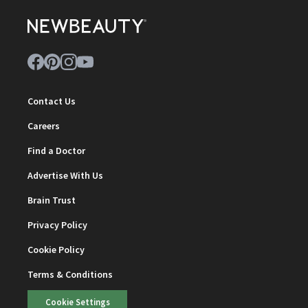
Contact Us
Careers
Find a Doctor
Advertise With Us
Brain Trust
Privacy Policy
Cookie Policy
Terms & Conditions
Cookie Settings