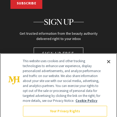
SUBSCRIBE
SIGN UP
Get trusted information from the beauty authority
delivered right to your inbox
SIGN UP FREE
This website uses cookies and other tracking
technologies to enhance user experience, display
personalized advertisements, and analyze performance
and traffic on our website. We also share information
about your site use with our social media, advertising,
and analytics partners. You can exercise your rights to
opt out of the sale or processing of personal data for
Global Headquarters
targeted advertising by clicking the link on the right; for
more details, see our Privacy Notice.
Cookie Policy
259 Prospect Plains Rd Building H
Monroe Township, NJ 08831 info@newbeauty.com
Your Privacy Rights
info@newbeauty.com