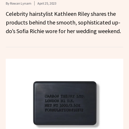
By
Rowan Lynam
April 25, 2023
Celebrity hairstylist Kathleen Riley shares the
products behind the smooth, sophisticated up-
do’s Sofia Richie wore for her wedding weekend.