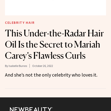
CELEBRITY HAIR
This Under-the-Radar Hair
Oil Is the Secret to Mariah
Carey’s Flawless Curls
By
Isabelle Buneo
October 26, 2022
And she’s not the only celebrity who loves it.