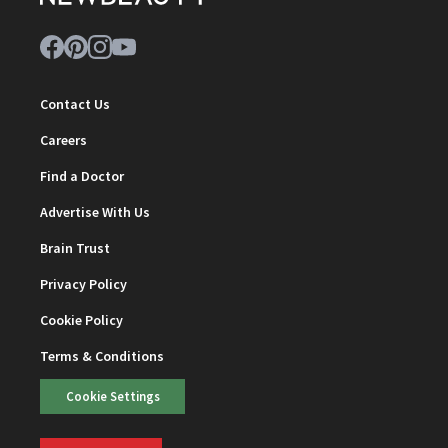
Contact Us
Careers
Find a Doctor
Advertise With Us
Brain Trust
Privacy Policy
Cookie Policy
Terms & Conditions
Cookie Settings