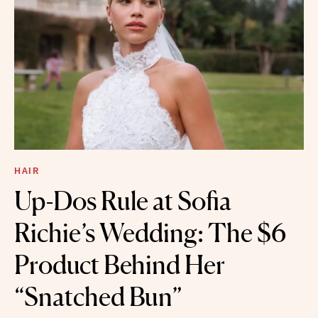
HAIR
Up-Dos Rule at Sofia
Richie’s Wedding: The $6
Product Behind Her
“Snatched Bun”