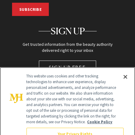
SUBSCRIBE
SIGN UP
Get trusted information from the beauty authority
delivered right to your inbox
SIGN UP FREE
This website uses cookies and other tracking
technologies to enhance user experience, display
personalized advertisements, and analyze performance
and traffic on our website. We also share information
about your site use with our social media, advertising,
and analytics partners. You can exercise your rights to
opt out of the sale or processing of personal data for
Global Headquarters
targeted advertising by clicking the link on the right; for
more details, see our Privacy Notice.
Cookie Policy
259 Prospect Plains Rd Building H
Monroe Township, NJ 08831 info@newbeauty.com
Your Privacy Rights