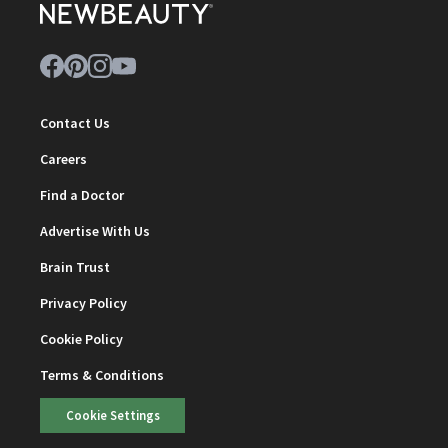
Contact Us
Careers
Find a Doctor
Advertise With Us
Brain Trust
Privacy Policy
Cookie Policy
Terms & Conditions
Cookie Settings