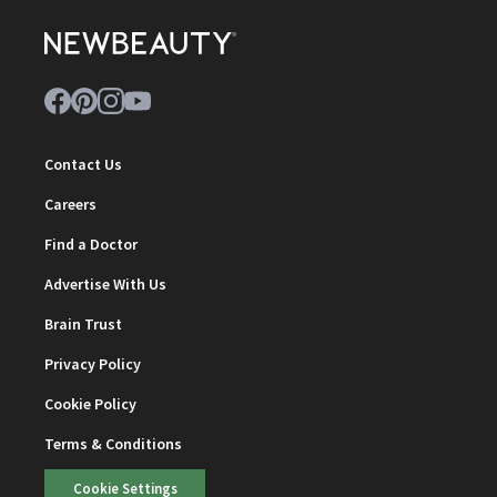
Contact Us
Careers
Find a Doctor
Advertise With Us
Brain Trust
Privacy Policy
Cookie Policy
Terms & Conditions
Cookie Settings