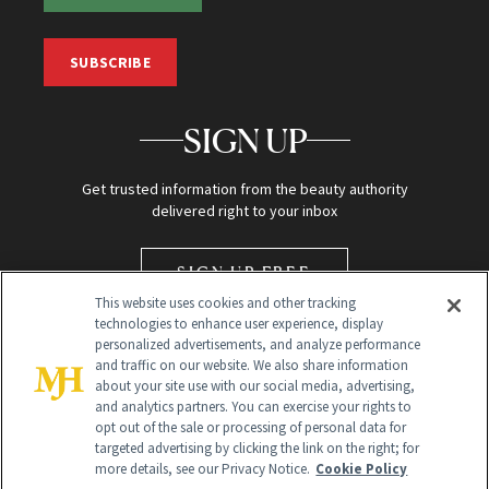
SUBSCRIBE
SIGN UP
Get trusted information from the beauty authority
delivered right to your inbox
SIGN UP FREE
This website uses cookies and other tracking
technologies to enhance user experience, display
personalized advertisements, and analyze performance
and traffic on our website. We also share information
about your site use with our social media, advertising,
and analytics partners. You can exercise your rights to
opt out of the sale or processing of personal data for
targeted advertising by clicking the link on the right; for
Global Headquarters
more details, see our Privacy Notice.
Cookie Policy
259 Prospect Plains Rd Building H