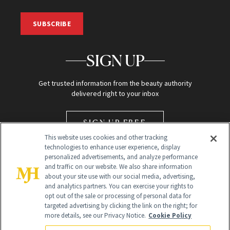
SUBSCRIBE
SIGN UP
Get trusted information from the beauty authority
delivered right to your inbox
SIGN UP FREE
This website uses cookies and other tracking
technologies to enhance user experience, display
personalized advertisements, and analyze performance
and traffic on our website. We also share information
about your site use with our social media, advertising,
and analytics partners. You can exercise your rights to
opt out of the sale or processing of personal data for
Global Headquarters
targeted advertising by clicking the link on the right; for
more details, see our Privacy Notice.
Cookie Policy
259 Prospect Plains Rd Building H