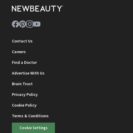
Contact Us
Careers
Find a Doctor
Advertise With Us
Brain Trust
Privacy Policy
Cookie Policy
Terms & Conditions
Cookie Settings