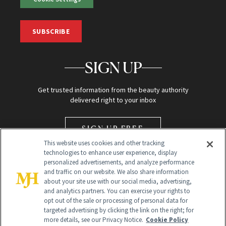
SUBSCRIBE
SIGN UP
Get trusted information from the beauty authority
delivered right to your inbox
SIGN UP FREE
This website uses cookies and other tracking
technologies to enhance user experience, display
personalized advertisements, and analyze performance
and traffic on our website. We also share information
about your site use with our social media, advertising,
and analytics partners. You can exercise your rights to
opt out of the sale or processing of personal data for
Global Headquarters
targeted advertising by clicking the link on the right; for
more details, see our Privacy Notice.
Cookie Policy