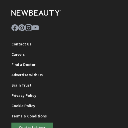
Contact Us
Careers
Find a Doctor
Advertise With Us
Brain Trust
Privacy Policy
Cookie Policy
Terms & Conditions
Cookie Settings