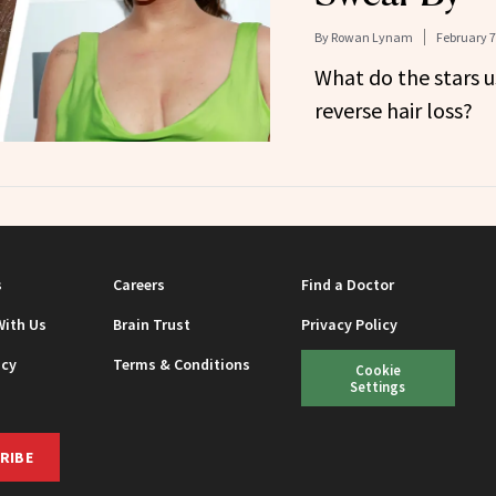
By
Rowan Lynam
February 7
What do the stars u
reverse hair loss?
s
Careers
Find a Doctor
With Us
Brain Trust
Privacy Policy
icy
Terms & Conditions
Cookie
Settings
RIBE