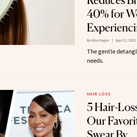
Reduces Br
40% for 
Experienci
By
Allie Hogan
April 21, 2025
The gentle detangli
needs.
HAIR LOSS
5 Hair-Los
Our Favori
Swear By