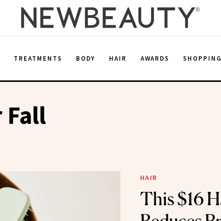
E
TREATMENTS
BODY
HAIR
AWARDS
SHOPPIN
 Fall
HAIR
This $16 H