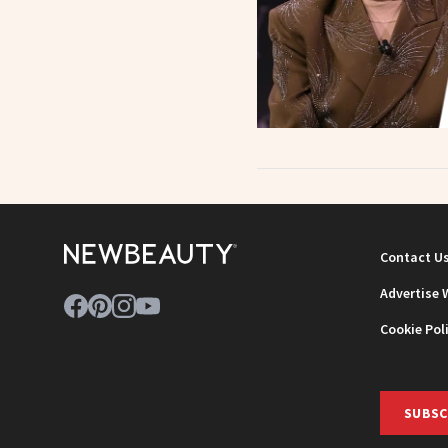
Contact U
Advertise 
Cookie Pol
SUBSC