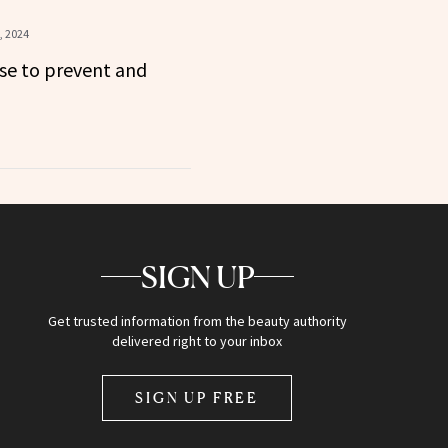
, 2024
se to prevent and
SIGN UP
Get trusted information from the beauty authority
delivered right to your inbox
SIGN UP FREE