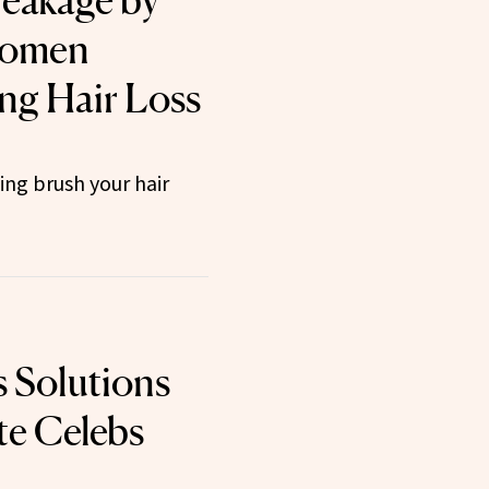
eakage by
Women
ng Hair Loss
ng brush your hair
s Solutions
te Celebs