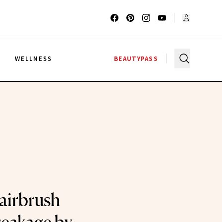
G
WELLNESS
BEAUTYPASS
airbrush