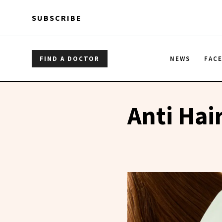
Skip to main content
Skip to main content
SUBSCRIBE
FIND A DOCTOR
NEWS
FAC
Anti Hair