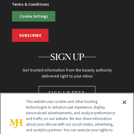
Terms & Conditions
Cookie Settings
SUBSCRIBE
SIGN UP
Get trusted information from the beauty authority
delivered right to your inbox
SIGN UP FREE
This website uses cookies and other tracking
technologies to enhance user experience, display
personalized advertisements, and analyze performance
and traffic on our website. We also share information
about your site use with our social media, advertising,
and analytics partners. You can exercise your rights to