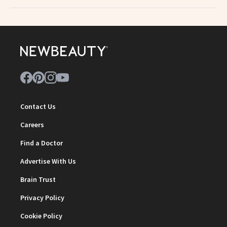
Contact Us
Careers
Find a Doctor
Advertise With Us
Brain Trust
Privacy Policy
Cookie Policy